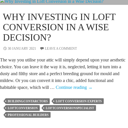
These
Points
WHY INVESTING IN LOFT
First
CONVERSION IN A WISE
DECISION?
30 JANUARY 2021
LEAVE A COMMENT
The way you utilise your attic will simply depend upon your aesthetic
choice. You can leave it the way it is, neglected, letting it turn into a
dusty and filthy store and a perfect breeding ground for mould and
mildew. Or you can convert it into a chic, added functional and
Why
habitable space, which will …
Continue reading
→
Investing
in
BUILDINGCONTARCTORS
LOFT CONVERSION EXPERTS
Loft
LOFTCONVERSION
LOFTCONVERSIONSPECIALIST
Conversion
PROFESSIONAL BUILDERS
in