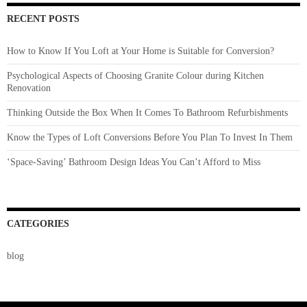
RECENT POSTS
How to Know If You Loft at Your Home is Suitable for Conversion?
Psychological Aspects of Choosing Granite Colour during Kitchen
Renovation
Thinking Outside the Box When It Comes To Bathroom Refurbishments
Know the Types of Loft Conversions Before You Plan To Invest In Them
‘Space-Saving’ Bathroom Design Ideas You Can’t Afford to Miss
CATEGORIES
blog