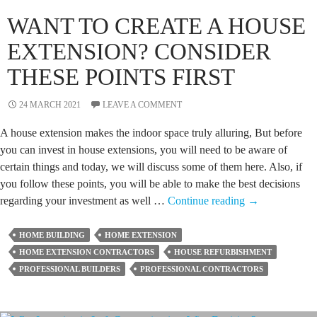
You
WANT TO CREATE A HOUSE
Plan
To
EXTENSION? CONSIDER
Invest
THESE POINTS FIRST
In
Them
24 MARCH 2021
LEAVE A COMMENT
A house extension makes the indoor space truly alluring, But before
you can invest in house extensions, you will need to be aware of
certain things and today, we will discuss some of them here. Also, if
you follow these points, you will be able to make the best decisions
Want
regarding your investment as well …
Continue reading
→
to
Create
HOME BUILDING
HOME EXTENSION
a
HOME EXTENSION CONTRACTORS
HOUSE REFURBISHMENT
House
PROFESSIONAL BUILDERS
PROFESSIONAL CONTRACTORS
Extension?
Consider