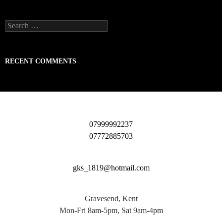
Search
for:
RECENT COMMENTS
07999992237
07772885703
gks_1819@hotmail.com
Gravesend, Kent
Mon-Fri 8am-5pm, Sat 9am-4pm