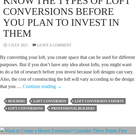
KNOW THE TYPES OF LOFT
CONVERSIONS BEFORE
YOU PLAN TO INVEST IN
THEM
3 JULY 2021
LEAVE A COMMENT
By converting your loft, you create space that can be used for different
purposes. But if you don’t have any idea about lofts, you might want
to do a bit of research before you invest because loft designs can vary.
Also, the cost of constructing the loft will vary according to the design
Know
that you …
Continue reading
→
the
Types
BUILDERS
LOFT CONVERSION
LOFT CONVERSION EXPERTS
of
LOFT CONVERSIONS
PROFESSIONAL BUILDERS
Loft
Conversions
Before