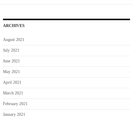
a
Wise
Decision?
ARCHIVES
August 2021
July 2021
June 2021
May 2021
April 2021
March 2021
February 2021
January 2021