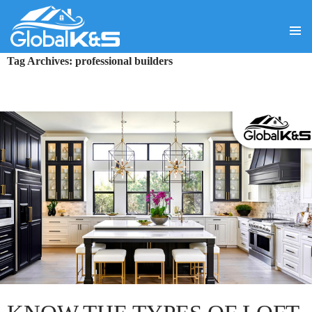
PRIMA
SKIP
Tag Archives: professional builders
MENU
TO
CONTENT