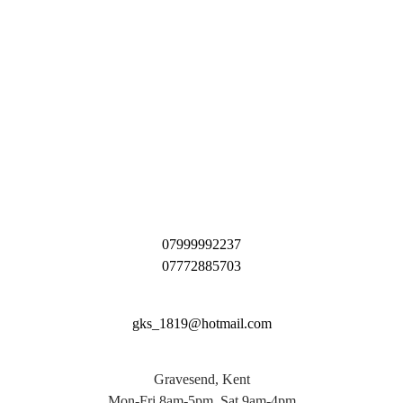
07999992237
07772885703
gks_1819@hotmail.com
Gravesend, Kent
Mon-Fri 8am-5pm, Sat 9am-4pm