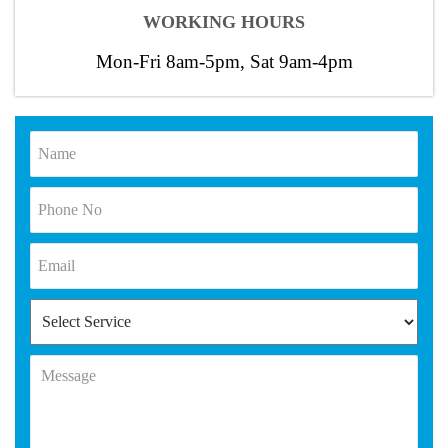
WORKING HOURS
Mon-Fri 8am-5pm, Sat 9am-4pm