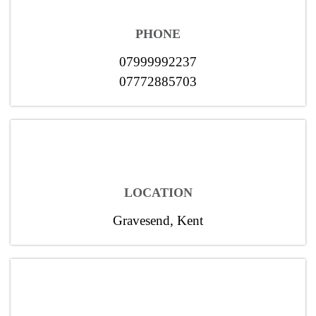
PHONE
07999992237
07772885703
LOCATION
Gravesend, Kent