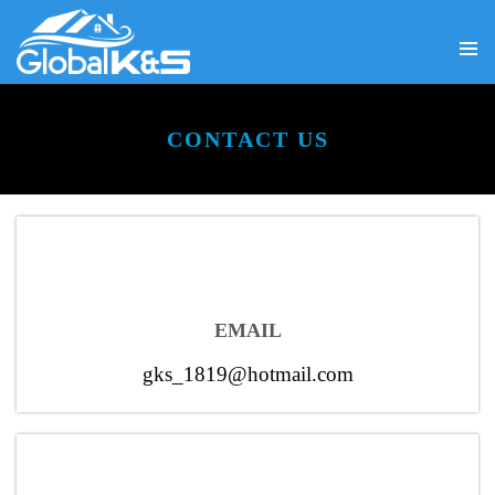
PRIMA
SKIP
MENU
TO
CONTENT
CONTACT US
EMAIL
gks_1819@hotmail.com