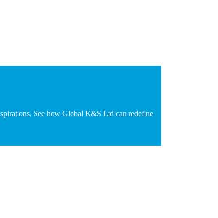
d aspirations. See how Global K&S Ltd can redefine