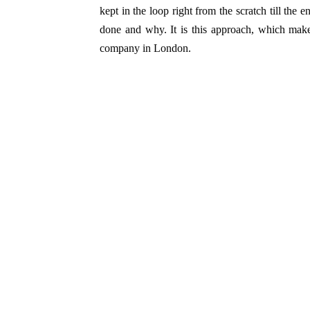
kept in the loop right from the scratch till the 
done and why. It is this approach, which makes
company in London.