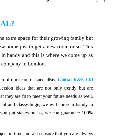
IAL?
 extra space for their growing family but
new home just to get a new room or so. This
s in handy and this is where we come up as
n company in London.
n of our team of specialists,
Global K&S Ltd
sion ideas that are not only trendy but are
at they are fit to meet your future needs as well.
ntal and classy tinge, we will come in handy in
 you put stakes on us, we can guarantee 100%
ject in time and also ensure that you are always