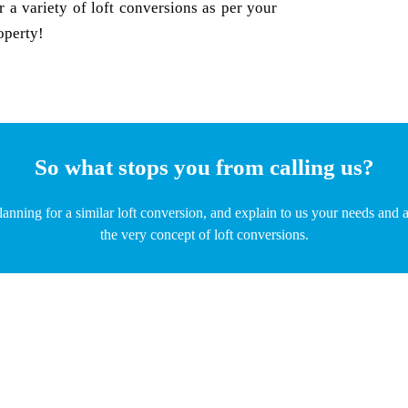
 a variety of loft conversions as per your
operty!
So what stops you from calling us?
planning for a similar loft conversion, and explain to us your needs an
the very concept of loft conversions.