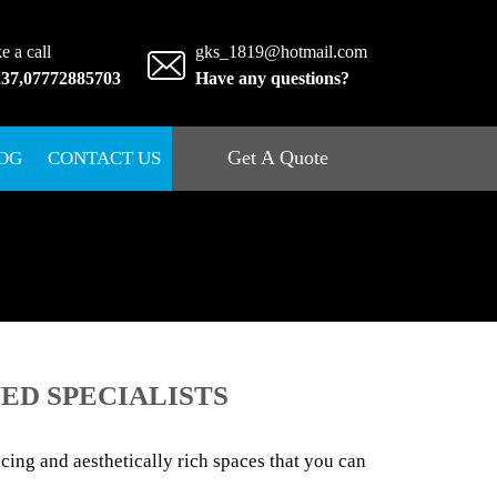
e a call
gks_1819@hotmail.com
237
,
07772885703
Have any questions?
Get A Quote
OG
CONTACT US
ED SPECIALISTS
ing and aesthetically rich spaces that you can