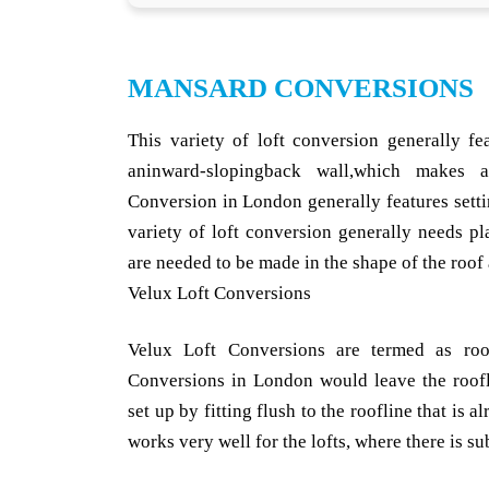
MANSARD CONVERSIONS
This variety of loft conversion generally fe
aninward-slopingback wall,which makes 
Conversion in London generally features sett
variety of loft conversion generally needs p
are needed to be made in the shape of the roof a
Velux Loft Conversions
Velux Loft Conversions are termed as roof
Conversions in London would leave the roof
set up by fitting flush to the roofline that is 
works very well for the lofts, where there is s