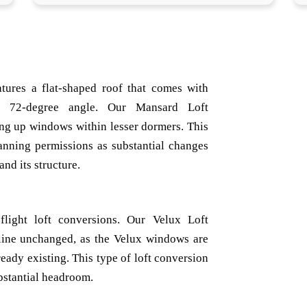
atures a flat-shaped roof that comes with
a 72-degree angle. Our Mansard Loft
ing up windows within lesser dormers. This
lanning permissions as substantial changes
nd its structure.
light loft conversions. Our Velux Loft
line unchanged, as the Velux windows are
already existing. This type of loft conversion
ubstantial headroom.