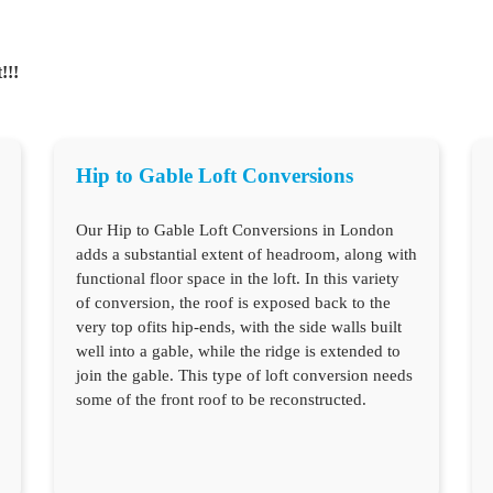
!!!
Hip to Gable Loft Conversions
Our Hip to Gable Loft Conversions in London
adds a substantial extent of headroom, along with
functional floor space in the loft. In this variety
of conversion, the roof is exposed back to the
very top ofits hip-ends, with the side walls built
well into a gable, while the ridge is extended to
join the gable. This type of loft conversion needs
some of the front roof to be reconstructed.