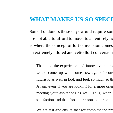
WHAT MAKES US SO SPEC
Some Londoners these days would require some
are not able to afford to move to an entirely 
is where the concept of loft conversion come
an extremely adored and vettedloft conversio
Thanks to the experience and innovative acume
would come up with some new-age loft conver
futuristic as well in look and feel, so much so th
Again, even if you are looking for a more orie
meeting your aspirations as well. Thus, when
satisfaction and that also at a reasonable price
We are fast and ensure that we complete the pro