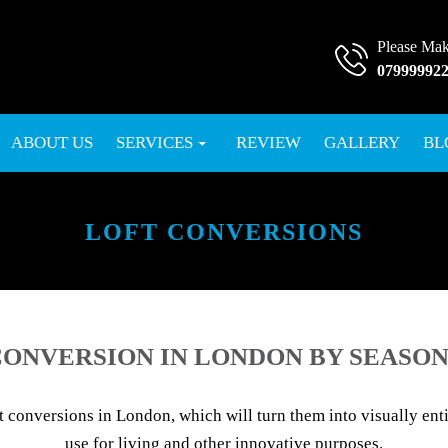
Please Mak
07999992
SKIP TO CONTENT
ABOUT US
SERVICES
REVIEW
GALLERY
BL
LOFT CONVERSIONS
ONVERSION IN LONDON BY SEASON
conversions in London, which will turn them into visually entic
use for living and other innovative purposes.