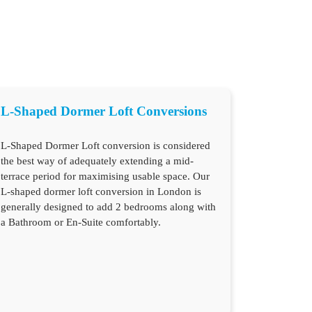
L-Shaped Dormer Loft Conversions
L-Shaped Dormer Loft conversion is considered
the best way of adequately extending a mid-
terrace period for maximising usable space. Our
L-shaped dormer loft conversion in London is
generally designed to add 2 bedrooms along with
a Bathroom or En-Suite comfortably.