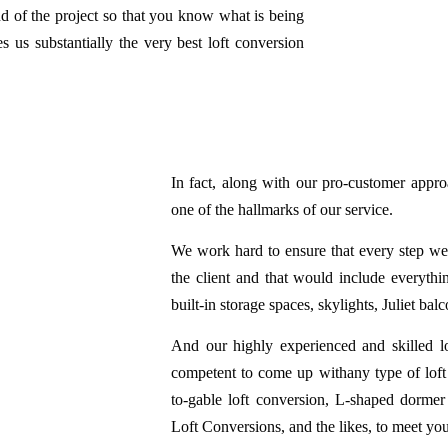
end of the project so that you know what is being
 us substantially the very best loft conversion
In fact, along with our pro-customer approac
one of the hallmarks of our service.
We work hard to ensure that every step we t
the client and that would include everythin
built-in storage spaces, skylights, Juliet balc
And our highly experienced and skilled lo
competent to come up withany type of loft 
to-gable loft conversion, L-shaped dormer
Loft Conversions, and the likes, to meet yo