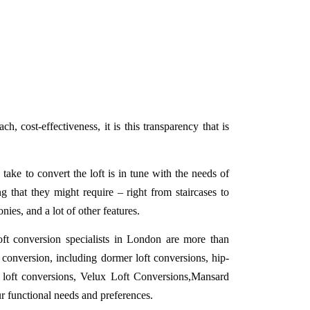
h, cost-effectiveness, it is this transparency that is
ake to convert the loft is in tune with the needs of
g that they might require – right from staircases to
onies, and a lot of other features.
ft conversion specialists in London are more than
conversion, including dormer loft conversions, hip-
 loft conversions, Velux Loft Conversions,Mansard
ur functional needs and preferences.