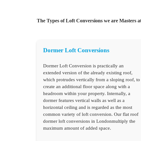
The Types of Loft Conversions we are Masters at
Dormer Loft Conversions
Dormer Loft Conversion is practically an
extended version of the already existing roof,
which protrudes vertically from a sloping roof, to
create an additional floor space along with a
headroom within your property. Internally, a
dormer features vertical walls as well as a
horizontal ceiling and is regarded as the most
common variety of loft conversion. Our flat roof
dormer loft conversions in Londonmultiply the
maximum amount of added space.