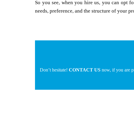
So you see, when you hire us, you can opt for
needs, preference, and the structure of your pr
Don’t hesitate!
CONTACT US
now, if you are 