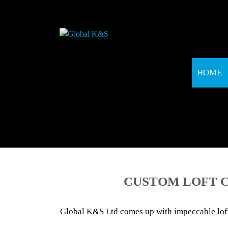
HOME
CUSTOM LOFT C
Global K&S Ltd comes up with impeccable loft 