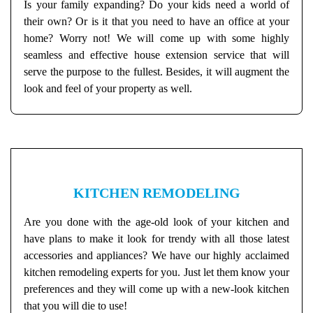
Is your family expanding? Do your kids need a world of
their own? Or is it that you need to have an office at your
home? Worry not! We will come up with some highly
seamless and effective house extension service that will
serve the purpose to the fullest. Besides, it will augment the
look and feel of your property as well.
KITCHEN REMODELING
Are you done with the age-old look of your kitchen and
have plans to make it look for trendy with all those latest
accessories and appliances? We have our highly acclaimed
kitchen remodeling experts for you. Just let them know your
preferences and they will come up with a new-look kitchen
that you will die to use!