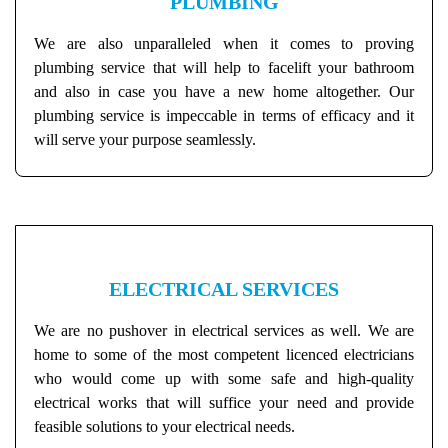
PLUMBING
We are also unparalleled when it comes to proving
plumbing service that will help to facelift your bathroom
and also in case you have a new home altogether. Our
plumbing service is impeccable in terms of efficacy and it
will serve your purpose seamlessly.
ELECTRICAL SERVICES
We are no pushover in electrical services as well. We are
home to some of the most competent licenced electricians
who would come up with some safe and high-quality
electrical works that will suffice your need and provide
feasible solutions to your electrical needs.