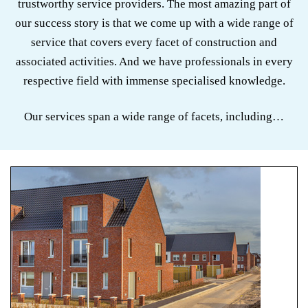
trustworthy service providers. The most amazing part of
our success story is that we come up with a wide range of
service that covers every facet of construction and
associated activities. And we have professionals in every
respective field with immense specialised knowledge.
Our services span a wide range of facets, including…