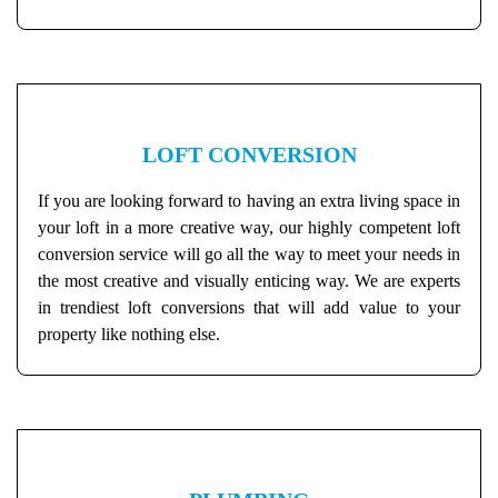
LOFT CONVERSION
If you are looking forward to having an extra living space in
your loft in a more creative way, our highly competent loft
conversion service will go all the way to meet your needs in
the most creative and visually enticing way. We are experts
in trendiest loft conversions that will add value to your
property like nothing else.