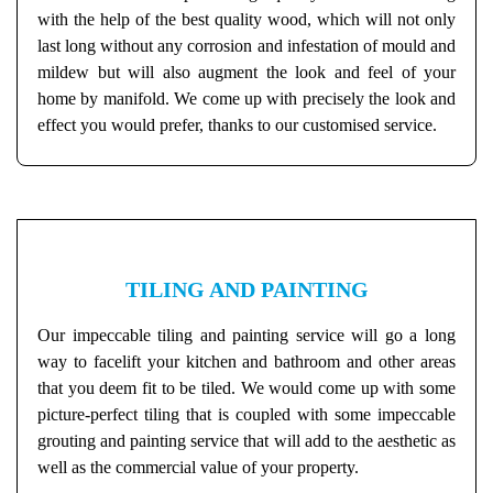
with the help of the best quality wood, which will not only
last long without any corrosion and infestation of mould and
mildew but will also augment the look and feel of your
home by manifold. We come up with precisely the look and
effect you would prefer, thanks to our customised service.
TILING AND PAINTING
Our impeccable tiling and painting service will go a long
way to facelift your kitchen and bathroom and other areas
that you deem fit to be tiled. We would come up with some
picture-perfect tiling that is coupled with some impeccable
grouting and painting service that will add to the aesthetic as
well as the commercial value of your property.