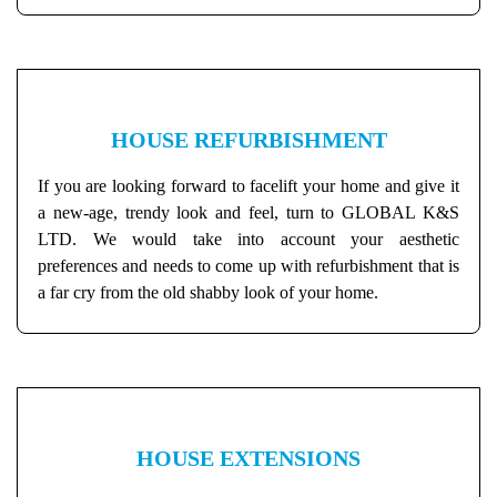
HOUSE REFURBISHMENT
If you are looking forward to facelift your home and give it
a new-age, trendy look and feel, turn to GLOBAL K&S
LTD. We would take into account your aesthetic
preferences and needs to come up with refurbishment that is
a far cry from the old shabby look of your home.
HOUSE EXTENSIONS