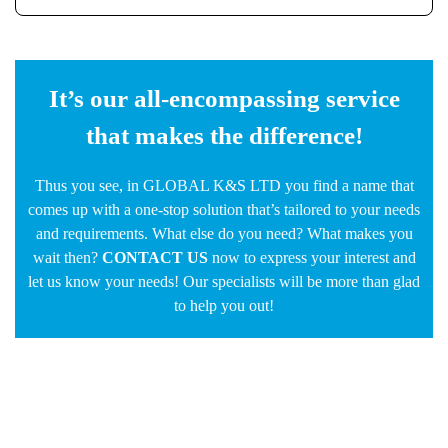
It’s our all-encompassing service
that makes the difference!
Thus you see, in GLOBAL K&S LTD you find a name that
comes up with a one-stop solution that’s tailored to your needs
and requirements. What else do you need? What makes you
wait then?
CONTACT US
now to express your interest and
let us know your needs! Our specialists will be more than glad
to help you out!