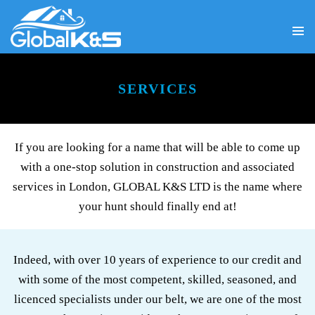
PRIMA
SKIP
MENU
TO
CONTENT
SERVICES
If you are looking for a name that will be able to come up
with a one-stop solution in construction and associated
services in London, GLOBAL K&S LTD is the name where
your hunt should finally end at!
Indeed, with over 10 years of experience to our credit and
with some of the most competent, skilled, seasoned, and
licenced specialists under our belt, we are one of the most