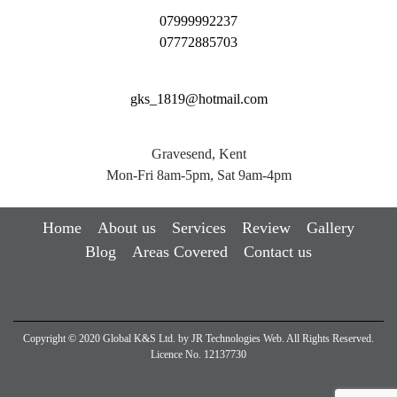
07999992237
07772885703
gks_1819@hotmail.com
Gravesend, Kent
Mon-Fri 8am-5pm, Sat 9am-4pm
Home
About us
Services
Review
Gallery
Blog
Areas Covered
Contact us
Copyright © 2020 Global K&S Ltd. by
JR Technologies Web
. All Rights Reserved.
Licence No. 12137730