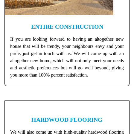
ENTIRE CONSTRUCTION
If you are looking forward to having an altogether new
house that will be trendy, your neighbours envy and your
pride, just get in touch with us. We will come up with an
altogether new home, which will not only meet your needs
and aesthetic preferences but will go well beyond, giving
you more than 100% percent satisfaction.
HARDWOOD FLOORING
We will also come up with high-quality hardwood flooring