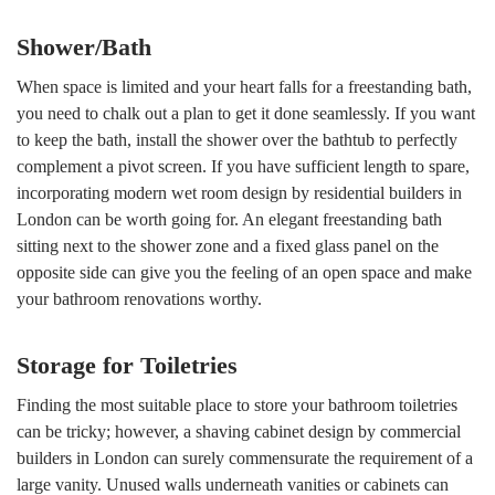
Shower/Bath
When space is limited and your heart falls for a freestanding bath,
you need to chalk out a plan to get it done seamlessly. If you want
to keep the bath, install the shower over the bathtub to perfectly
complement a pivot screen. If you have sufficient length to spare,
incorporating modern wet room design by residential builders in
London can be worth going for. An elegant freestanding bath
sitting next to the shower zone and a fixed glass panel on the
opposite side can give you the feeling of an open space and make
your bathroom renovations worthy.
Storage for Toiletries
Finding the most suitable place to store your bathroom toiletries
can be tricky; however, a shaving cabinet design by commercial
builders in London can surely commensurate the requirement of a
large vanity. Unused walls underneath vanities or cabinets can