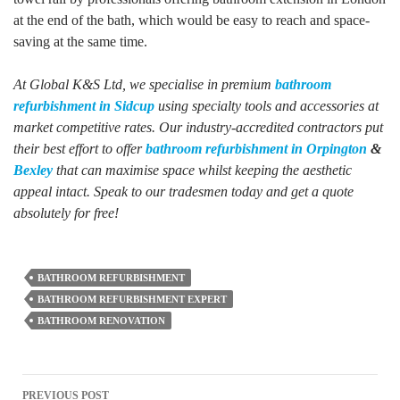
at the end of the bath, which would be easy to reach and space-
saving at the same time.
At Global K&S Ltd, we specialise in premium
bathroom
refurbishment in Sidcup
using specialty tools and accessories at
market competitive rates. Our industry-accredited contractors put
their best effort to offer
bathroom refurbishment in Orpington
&
Bexley
that can maximise space whilst keeping the aesthetic
appeal intact. Speak to our tradesmen today and get a quote
absolutely for free!
BATHROOM REFURBISHMENT
BATHROOM REFURBISHMENT EXPERT
BATHROOM RENOVATION
Post
PREVIOUS POST