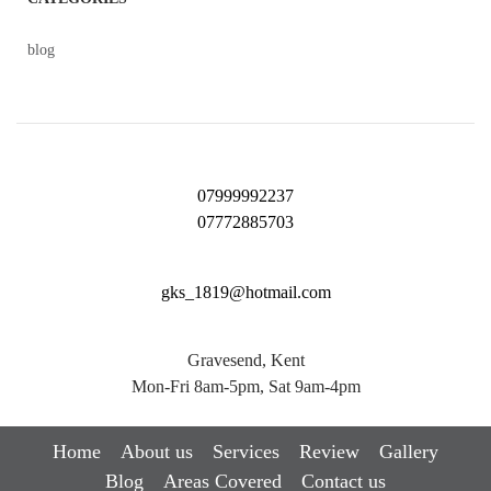
blog
07999992237
07772885703
gks_1819@hotmail.com
Gravesend, Kent
Mon-Fri 8am-5pm, Sat 9am-4pm
Home
About us
Services
Review
Gallery
Blog
Areas Covered
Contact us