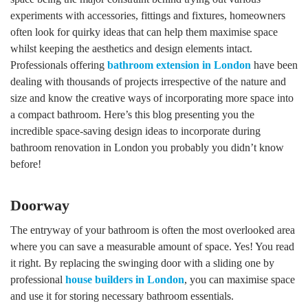
experiments with accessories, fittings and fixtures, homeowners
often look for quirky ideas that can help them maximise space
whilst keeping the aesthetics and design elements intact.
Professionals offering
bathroom extension in London
have been
dealing with thousands of projects irrespective of the nature and
size and know the creative ways of incorporating more space into
a compact bathroom. Here’s this blog presenting you the
incredible space-saving design ideas to incorporate during
bathroom renovation in London you probably you didn’t know
before!
Doorway
The entryway of your bathroom is often the most overlooked area
where you can save a measurable amount of space. Yes! You read
it right. By replacing the swinging door with a sliding one by
professional
house builders in London
, you can maximise space
and use it for storing necessary bathroom essentials.