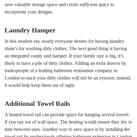
save valuable storage space and create sufficient space to
incorporate your designs.
Laundry Hamper
In this modern era, nearly everyone desires for having laundry
shute’s for washing dirty clothes. The next good thing is having
an integrated vanity unit hamper. If your family size is big, it’s
likely to have a pile of dirty clothes. Adding an extra drawer by
tradespeople of a leading bathroom restoration company in
London to stack your dirty clothes will not be an eyesore; instead,
it would help keep them out of sight.
Additional Towel Rails
A heated towel rail can provide space for hanging several towels
if you run out of wall space. The heating would ensure they dry in
time between uses. Another way to save space is by installing the
towel rail by professionals offering bathroom extension in London