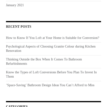
January 2021
RECENT POSTS
How to Know If You Loft at Your Home is Suitable for Conversion?
Psychological Aspects of Choosing Granite Colour during Kitchen
Renovation
Thinking Outside the Box When It Comes To Bathroom
Refurbishments
Know the Types of Loft Conversions Before You Plan To Invest In
Them
‘Space-Saving’ Bathroom Design Ideas You Can’t Afford to Miss
CATEGORIES