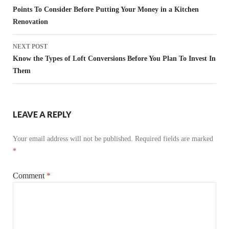
navigation
Points To Consider Before Putting Your Money in a Kitchen
Renovation
NEXT POST
Know the Types of Loft Conversions Before You Plan To Invest In
Them
LEAVE A REPLY
Your email address will not be published.
Required fields are marked
*
Comment
*