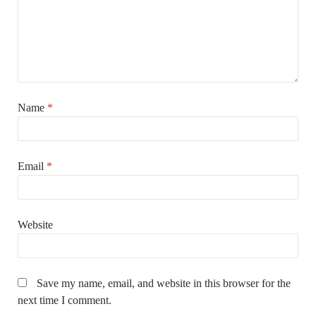
Name
*
Email
*
Website
Save my name, email, and website in this browser for the
next time I comment.