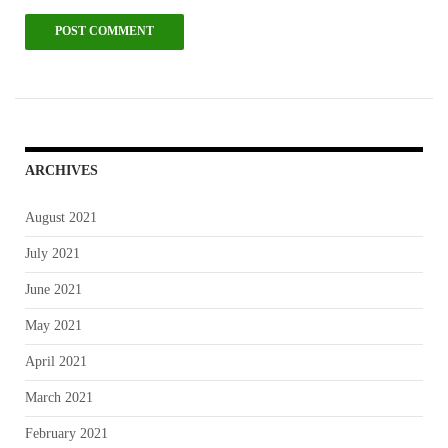
ARCHIVES
August 2021
July 2021
June 2021
May 2021
April 2021
March 2021
February 2021