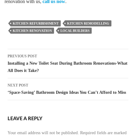
renovation with us,
call us now
.
KITCHEN REFURBISHMENT
KITCHEN REMODELLING
KITCHEN RENOVATION
LOCAL BUILDERS
Post
PREVIOUS POST
navigation
Installing a New Toilet Seat During Bathroom Renovations-What
All Does it Take?
NEXT POST
‘Space-Saving’ Bathroom Design Ideas You Can’t Afford to Miss
LEAVE A REPLY
Your email address will not be published.
Required fields are marked