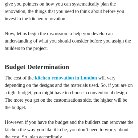
give you pointers on how you can systematically plan the
renovation, the things that you need to think about before you
invest in the kitchen renovation.
Now, let us begin the discussion to help you develop an
understanding of what you should consider before you assign the
builders to the project.
Budget Determination
The cost of the
kitchen renovation in London
will vary
depending on the designs and the materials used. So, if you are on
a tight budget, you might have to choose a conventional design.
The more you get on the customisations side, the higher will be
the budget.
However, if you have the budget and the builders can renovate the
kitchen the way you like it to be, you don’t need to worry about
the cost. So, plan accordingly.