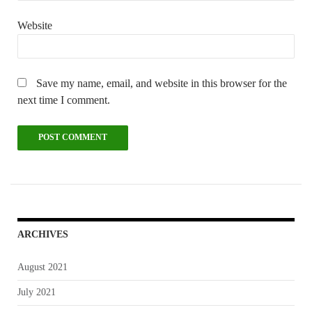
Website
Save my name, email, and website in this browser for the
next time I comment.
ARCHIVES
August 2021
July 2021