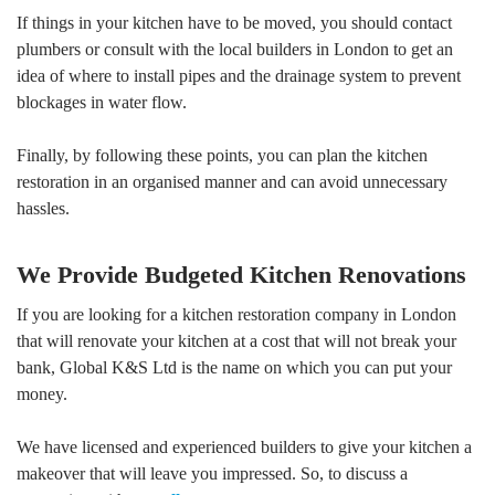
If things in your kitchen have to be moved, you should contact
plumbers or consult with the local builders in London to get an
idea of where to install pipes and the drainage system to prevent
blockages in water flow.
Finally, by following these points, you can plan the kitchen
restoration in an organised manner and can avoid unnecessary
hassles.
We Provide Budgeted Kitchen Renovations
If you are looking for a kitchen restoration company in London
that will renovate your kitchen at a cost that will not break your
bank, Global K&S Ltd is the name on which you can put your
money.
We have licensed and experienced builders to give your kitchen a
makeover that will leave you impressed. So, to discuss a