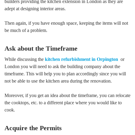
builders providing the kitchen extension in London as they are
adept at designing interior areas.
Then again, if you have enough space, keeping the items will not
be much of a problem.
Ask about the Timeframe
While discussing the
kitchen refurbishment in Orpington
or
London you will need to ask the building company about the
timeframe. This will help you to plan accordingly since you will
not be able to use the kitchen area during the renovation.
Moreover, if you get an idea about the timeframe, you can relocate
the cooktops, etc. to a different place where you would like to
cook.
Acquire the Permits