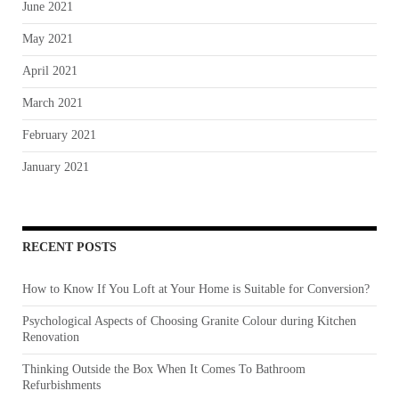
June 2021
May 2021
April 2021
March 2021
February 2021
January 2021
RECENT POSTS
How to Know If You Loft at Your Home is Suitable for Conversion?
Psychological Aspects of Choosing Granite Colour during Kitchen
Renovation
Thinking Outside the Box When It Comes To Bathroom
Refurbishments