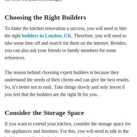
Choosing the Right Builders
To make the kitchen renovation a success, you will need to hire
the right
builders in London, UK
. Therefore, you will need to
take some time off and search for them on the internet. Besides,
you can also ask your friends or family members for some
references.
The reason behind choosing expert builders is because they
understand the needs of their clients and can give the best results.
So, it’s better not to rush. Take things slowly and only invest if
you feel that the builders are the right fit for you.
Consider the Storage Space
If you want to extend your kitchen, consider the storage space for
the appliances and furniture. For this, you will need to talk to the