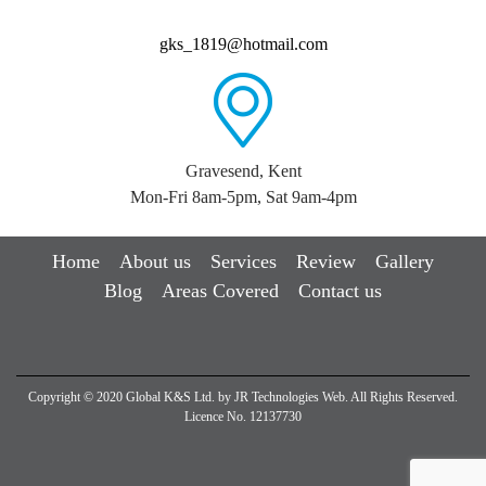
gks_1819@hotmail.com
Gravesend, Kent
Mon-Fri 8am-5pm, Sat 9am-4pm
Home
About us
Services
Review
Gallery
Blog
Areas Covered
Contact us
Copyright © 2020 Global K&S Ltd. by
JR Technologies Web
. All Rights Reserved.
Licence No. 12137730