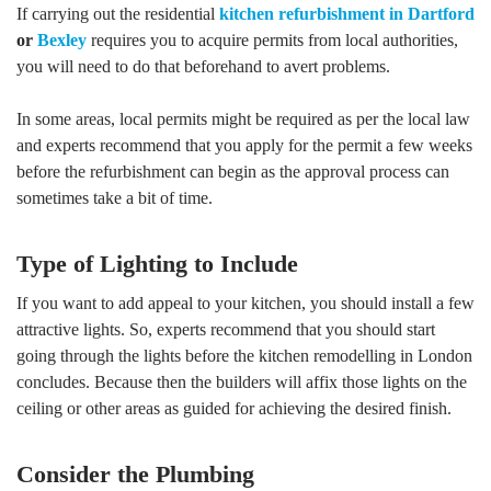
If carrying out the residential
kitchen refurbishment in Dartford
or
Bexley
requires you to acquire permits from local authorities,
you will need to do that beforehand to avert problems.
In some areas, local permits might be required as per the local law
and experts recommend that you apply for the permit a few weeks
before the refurbishment can begin as the approval process can
sometimes take a bit of time.
Type of Lighting to Include
If you want to add appeal to your kitchen, you should install a few
attractive lights. So, experts recommend that you should start
going through the lights before the kitchen remodelling in London
concludes. Because then the builders will affix those lights on the
ceiling or other areas as guided for achieving the desired finish.
Consider the Plumbing