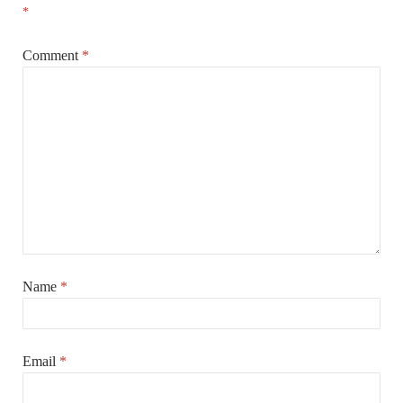
*
Comment
*
Name
*
Email
*