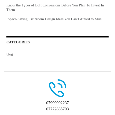
Know the Types of Loft Conversions Before You Plan To Invest In
Them
‘Space-Saving’ Bathroom Design Ideas You Can’t Afford to Miss
CATEGORIES
blog
07999992237
07772885703