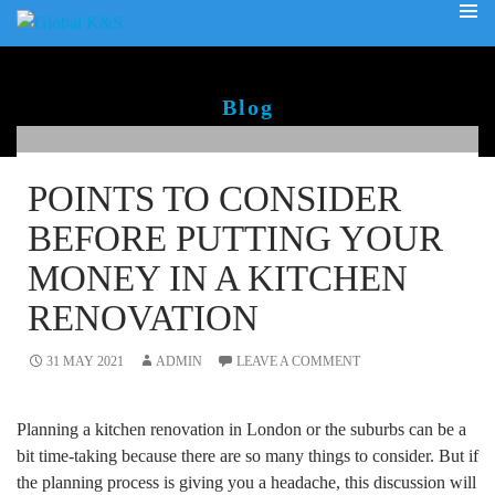
PRIMA
SKIP
MENU
TO
CONTENT
Blog
POINTS TO CONSIDER
BEFORE PUTTING YOUR
MONEY IN A KITCHEN
RENOVATION
31 MAY 2021
ADMIN
LEAVE A COMMENT
Planning a kitchen renovation in London or the suburbs can be a
bit time-taking because there are so many things to consider. But if
the planning process is giving you a headache, this discussion will