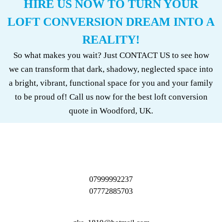
HIRE US NOW TO TURN YOUR
LOFT CONVERSION DREAM INTO A
REALITY!
So what makes you wait? Just CONTACT US to see how
we can transform that dark, shadowy, neglected space into
a bright, vibrant, functional space for you and your family
to be proud of! Call us now for the best loft conversion
quote in Woodford, UK.
07999992237
07772885703