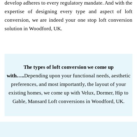
develop adheres to every regulatory mandate. And with the
expertise of designing every type and aspect of loft
conversion, we are indeed your one stop loft conversion
solution in Woodford, UK.
The types of loft conversion we come up
with…..
Depending upon your functional needs, aesthetic
preferences, and most importantly, the layout of your
existing homes, we come up with Velux, Dormer, Hip to
Gable, Mansard Loft conversions in Woodford, UK.