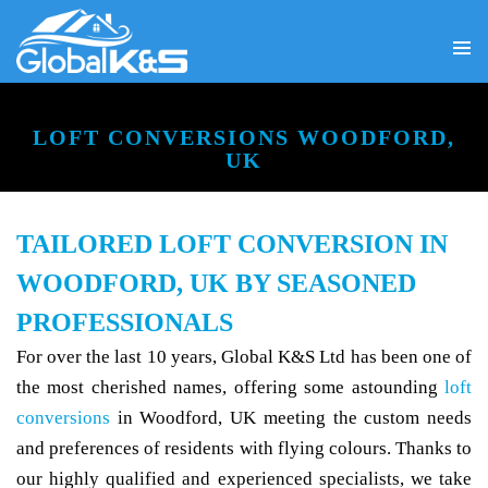
PRIMA
SKIP
MENU
TO
CONTENT
LOFT CONVERSIONS WOODFORD,
UK
TAILORED LOFT CONVERSION IN
WOODFORD, UK BY SEASONED
PROFESSIONALS
For over the last 10 years, Global K&S Ltd has been one of
the most cherished names, offering some astounding
loft
conversions
in Woodford, UK meeting the custom needs
and preferences of residents with flying colours. Thanks to
our highly qualified and experienced specialists, we take