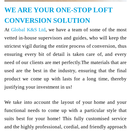
WE ARE YOUR ONE-STOP LOFT
CONVERSION SOLUTION
At
Global K&S Ltd
, we have a team of some of the most
vetted in-house supervisors and guides, who will keep the
strictest vigil during the entire process of conversion, thus
ensuring every bit of detail is taken care of, and every
need of our clients are met perfectly.The materials that are
used are the best in the industry, ensuring that the final
product we come up with lasts for a long time, thereby
justifying your investment in us!
We take into account the layout of your home and your
functional needs to come up with a particular style that
suits best for your home! This fully customised service
and the highly professional, cordial, and friendly approach