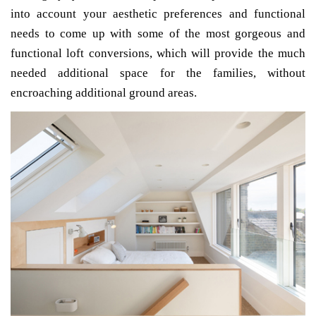
into account your aesthetic preferences and functional
needs to come up with some of the most gorgeous and
functional loft conversions, which will provide the much
needed additional space for the families, without
encroaching additional ground areas.