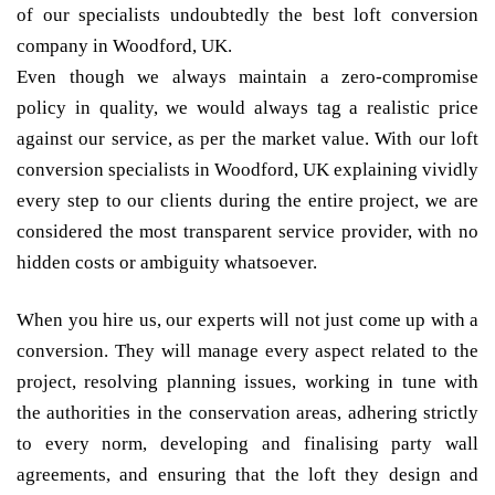
of our specialists undoubtedly the best loft conversion
company in Woodford, UK.
Even though we always maintain a zero-compromise
policy in quality, we would always tag a realistic price
against our service, as per the market value. With our loft
conversion specialists in Woodford, UK explaining vividly
every step to our clients during the entire project, we are
considered the most transparent service provider, with no
hidden costs or ambiguity whatsoever.
When you hire us, our experts will not just come up with a
conversion. They will manage every aspect related to the
project, resolving planning issues, working in tune with
the authorities in the conservation areas, adhering strictly
to every norm, developing and finalising party wall
agreements, and ensuring that the loft they design and