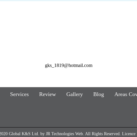
gks_1819@hotmail.com
Services
Review
Gallery
Blog
Areas Co
2020 Global K&S Ltd. by
JR Technologies Web
. All Rights Reserved. Licenc