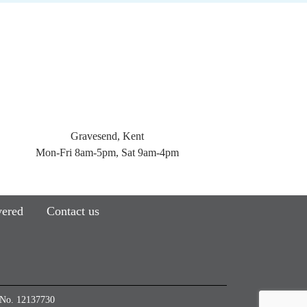
Gravesend, Kent
Mon-Fri 8am-5pm, Sat 9am-4pm
vered
Contact us
e No. 12137730