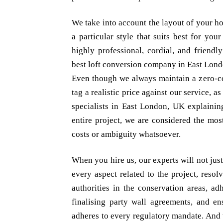
We take into account the layout of your h
a particular style that suits best for yo
highly professional, cordial, and friendl
best loft conversion company in East Lon
Even though we always maintain a zero-c
tag a realistic price against our service, a
specialists in East London, UK explaining
entire project, we are considered the mos
costs or ambiguity whatsoever.
When you hire us, our experts will not ju
every aspect related to the project, resol
authorities in the conservation areas, ad
finalising party wall agreements, and en
adheres to every regulatory mandate. And 