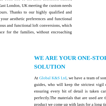
East London, UK meeting the custom needs
lours. Thanks to our highly qualified and
 your aesthetic preferences and functional
ous and functional loft conversions, which
ce for the families, without encroaching
WE ARE YOUR ONE-STO
SOLUTION
At
Global K&S Ltd
, we have a team of so
guides, who will keep the strictest vigil
ensuring every bit of detail is taken ca
perfectly.The materials that are used are t
product we come up with lasts for a long ti