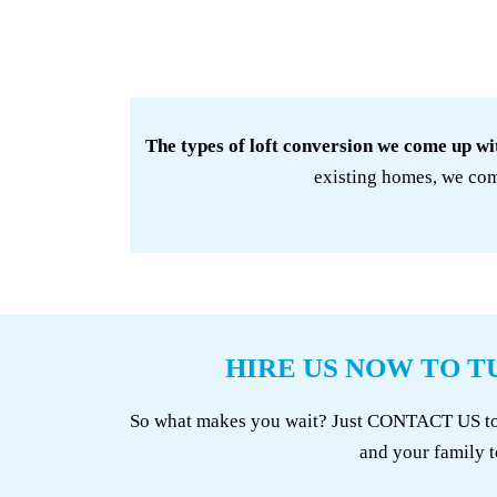
The types of loft conversion we come up wi
existing homes, we com
HIRE US NOW TO T
So what makes you wait? Just CONTACT US to se
and your family t