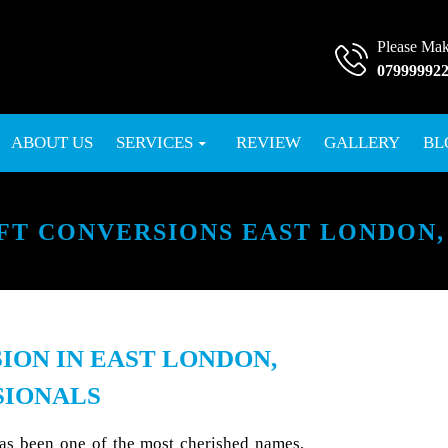
Please Mak
07999992
SKIP TO CONTENT
ABOUT US
SERVICES
REVIEW
GALLERY
BL
FT CONVERSIONS EAST LONDON,
ION IN EAST LONDON,
SIONALS
has been one of the most cherished names,