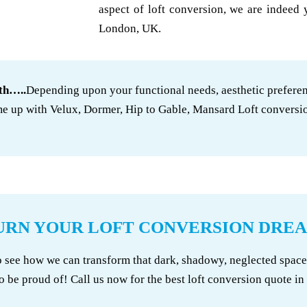
aspect of loft conversion, we are indeed 
London, UK.
th…..
Depending upon your functional needs, aesthetic preferen
e up with Velux, Dormer, Hip to Gable, Mansard Loft conversi
URN YOUR LOFT CONVERSION DREA
e how we can transform that dark, shadowy, neglected space in
o be proud of! Call us now for the best loft conversion quote i