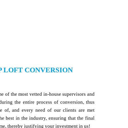
P LOFT CONVERSION
me of the most vetted in-house supervisors and
 during the entire process of conversion, thus
re of, and every need of our clients are met
he best in the industry, ensuring that the final
me, thereby justifying your investment in us!