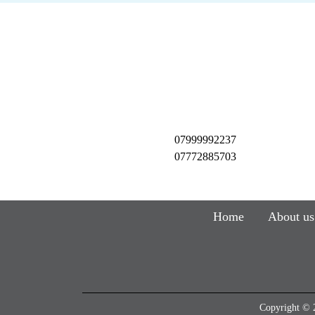
07999992237
07772885703
Home
About us
Copyright © 