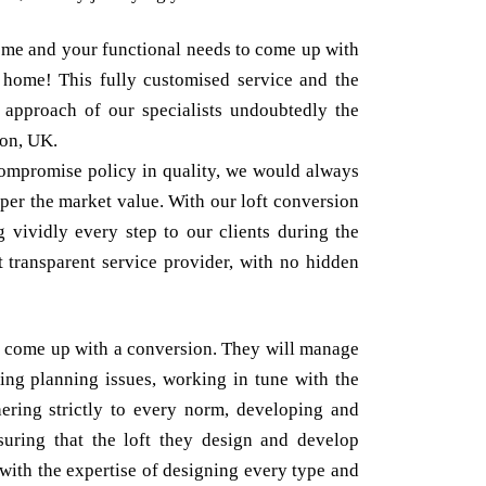
ome and your functional needs to come up with
ur home! This fully customised service and the
y approach of our specialists undoubtedly the
don, UK.
ompromise policy in quality, we would always
s per the market value. With our loft conversion
 vividly every step to our clients during the
t transparent service provider, with no hidden
st come up with a conversion. They will manage
ving planning issues, working in tune with the
hering strictly to every norm, developing and
suring that the loft they design and develop
with the expertise of designing every type and