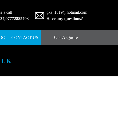
e a call
gks_1819@hotmail.com
237
,
07772885703
Have any questions?
Get A Quote
OG
CONTACT US
 UK