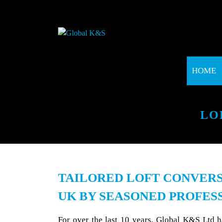
HOME
LO
TAILORED LOFT CONVERS
UK BY SEASONED PROFES
For over the last 10 years, Global K&S Ltd 