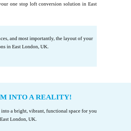
your one stop loft conversion solution in East
ces, and most importantly, the layout of your
ons in East London, UK.
M INTO A REALITY!
to a bright, vibrant, functional space for you
n East London, UK.