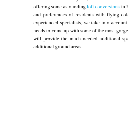
offering some astounding
loft conversions
in 
and preferences of residents with flying co
experienced specialists, we take into account
needs to come up with some of the most gorge
will provide the much needed additional spa
additional ground areas.