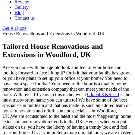
Review
Gallery
Blog
Contact us
Get A Quote
House Renovations and Extensions in Woodford, UK
Tailored House Renovations and
Extensions in Woodford, UK
Are you done with the age-old look and feel of your home and
looking forward to face lifting it? Or is it that your family has grown
or you have plans to set up your office at your home? You need to
have extra space for that! Your need of the hour is a quality home
renovation and extension company that can meet your needs of the
hour. With over 10 years in this niche, we at
Global K&S Ltd
is the
most trustworthy name you can turn to! We have some of the best
specialists in our team and that has made us such an adored team of
house renovators and refurbishment specialists in Woodford,
UK.We are accustomed to the latest and the most ‘happening’ home
extension and renovation trends in the UK. Hence, when you put
stakes on us, you have the liberty of having a trendy look and feel
for your home. Or, if you prefer a more oriental look, we are masters