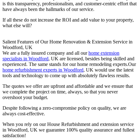
is this transparency, professionalism, and customer-centric effort that
have always been the hallmarks of our service.
If all these do not increase the ROI and add value to your property,
what else will?
Salient Features of Our Home Renovation & Extension Service in
Woodford, UK
We are a fully insured company and all our
home extension
specialists in Woodford
, UK are licensed, besides being skilled and
experienced. The same stands for our home remodeling experts.Our
home refurbishment experts in Woodford
, UK would use the latest
tools and technology to come up with absolutely flawless results.
The quotes we offer are upfront and affordable and we ensure that
we complete the project on time, always, so that you never
overshoot your budget.
Despite following a zero-compromise policy on quality, we are
always cost-effective.
When you rely on our House Refurbishment and extension service
in Woodford, UK we guarantee 100% quality assurance and fullest
satisfaction!