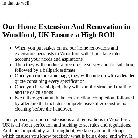
in that as well!
Our Home Extension And Renovation in
Woodford, UK Ensure a High ROI!
When you put stakes on us, our home renovators and
extension specialists in Woodford will at first take into
account your needs and aspirations.
Then they will conduct a free on-site survey and consultation,
followed by a ballpark estimate.
Once you on the same page, they will come up with a detailed
quote containing every specification
Once you have obliged, they will start the structural drafting
and the calculations
Next, they get on with the construction, completion, followed
by aftercare that includes comprehensive after-construction
cleaning before the handover.
Thus you see, our home extensions and renovations in Woodford,
UK is all about perfection and sticking to set rules and regulations.
And most importantly, all throughout, we keep you in the loop,
which ensures you know precisely what is being done, and why. It