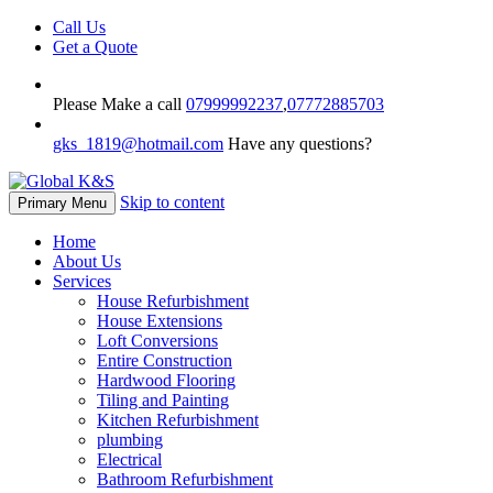
Call Us
Get a Quote
Please Make a call
07999992237
,
07772885703
gks_1819@hotmail.com
Have any questions?
Skip to content
Primary Menu
Home
About Us
Services
House Refurbishment
House Extensions
Loft Conversions
Entire Construction
Hardwood Flooring
Tiling and Painting
Kitchen Refurbishment
plumbing
Electrical
Bathroom Refurbishment