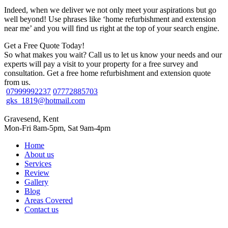
Indeed, when we deliver we not only meet your aspirations but go
well beyond! Use phrases like ‘home refurbishment and extension
near me’ and you will find us right at the top of your search engine.
Get a Free Quote Today!
So what makes you wait? Call us to let us know your needs and our
experts will pay a visit to your property for a free survey and
consultation. Get a free home refurbishment and extension quote
from us.
07999992237
07772885703
gks_1819@hotmail.com
Gravesend, Kent
Mon-Fri 8am-5pm, Sat 9am-4pm
Home
About us
Services
Review
Gallery
Blog
Areas Covered
Contact us