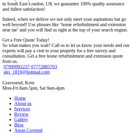
in South East London, UK we guarantee 100% quality assurance
and fullest satisfaction!
Indeed, when we deliver we not only meet your aspirations but go
well beyond! Use phrases like ‘home refurbishment and extension
near me’ and you will find us right at the top of your search engine.
Get a Free Quote Today!
So what makes you wait? Call us to let us know your needs and our
experts will pay a visit to your property for a free survey and
consultation. Get a free home refurbishment and extension quote
from us.
07999992237
07772885703
gks_1819@hotmail.com
Gravesend, Kent
Mon-Fri 8am-5pm, Sat 9am-4pm
Home
About us
Services
Review
Gallery
Blog
Areas Covered