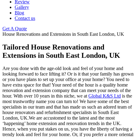
Review
Gallery
Blog
Contact us
Get A Quote
House Renovations and Extensions in South East London, UK
Tailored House Renovations and
Extensions in South East London, UK
Are you done with the age-old look and feel of your home and
looking forward to face lifting it? Or is it that your family has grown
or you have plans to set up your office at your home? You need to
have extra space for that! Your need of the hour is a quality home
renovation and extension company that can meet your needs of the
hour. With over 10 years in this niche, we at
Global K&S Ltd
is the
most trustworthy name you can turn to! We have some of the best
specialists in our team and that has made us such an adored team of
house renovators and refurbishment specialists in South East
London, UK.We are accustomed to the latest and the most
‘happening’ home extension and renovation trends in the UK.
Hence, when you put stakes on us, you have the liberty of having a
trendy look and feel for your home. Or, if you prefer a more oriental