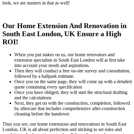
look, we are masters in that as well!
Our Home Extension And Renovation in
South East London, UK Ensure a High
ROI!
When you put stakes on us, our home renovators and
extension specialists in South East London will at first take
into account your needs and aspirations.
Then they will conduct a free on-site survey and consultation,
followed by a ballpark estimate.
Once you on the same page, they will come up with a detailed
quote containing every specification
Once you have obliged, they will start the structural drafting
and the calculations
Next, they get on with the construction, completion, followed
by aftercare that includes comprehensive after-construction
cleaning before the handover.
Thus you see, our home extensions and renovations in South East
London, UK is all about perfection and sticking to set rules and