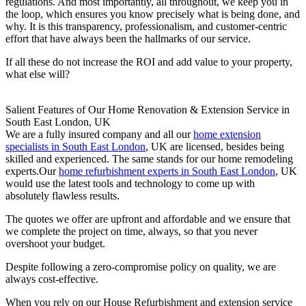
regulations. And most importantly, all throughout, we keep you in
the loop, which ensures you know precisely what is being done, and
why. It is this transparency, professionalism, and customer-centric
effort that have always been the hallmarks of our service.
If all these do not increase the ROI and add value to your property,
what else will?
Salient Features of Our Home Renovation & Extension Service in
South East London, UK
We are a fully insured company and all our
home extension
specialists in South East London
, UK are licensed, besides being
skilled and experienced. The same stands for our home remodeling
experts.Our
home refurbishment experts in South East London
, UK
would use the latest tools and technology to come up with
absolutely flawless results.
The quotes we offer are upfront and affordable and we ensure that
we complete the project on time, always, so that you never
overshoot your budget.
Despite following a zero-compromise policy on quality, we are
always cost-effective.
When you rely on our House Refurbishment and extension service