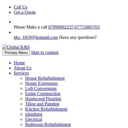
Call Us
Get a Quote
Please Make a call
07999992237
,
07772885703
gks_1819@hotmail.com
Have any questions?
Skip to content
Primary Menu
Home
About Us
Services
House Refurbishment
House Extensions
Loft Conversions
Entire Construction
Hardwood Flooring
Tiling and Painting
Kitchen Refurbishment
plumbing
Electrical
Bathroom Refurbishment