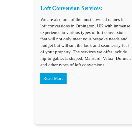
Loft Conversion Services:
We are also one of the most coveted names in
loft conversions in Orpington, UK with immense
experience in various types of loft conversions
that will not only meet your bespoke needs and
budget but will suit the look and seamlessly feel
of your property. The services we offer include
hip-to-gable, L-shaped, Mansard, Velux, Dormer,
and other types of loft conversions.
Read More