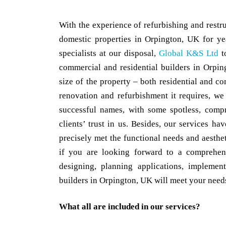
With the experience of refurbishing and rest
domestic properties in Orpington, UK for y
specialists at our disposal,
Global K&S Ltd
t
commercial and residential builders in Orpi
size of the property – both residential and co
renovation and refurbishment it requires, w
successful names, with some spotless, compr
clients’ trust in us. Besides, our services h
precisely met the functional needs and aesthet
if you are looking forward to a comprehen
designing, planning applications, implemen
builders in Orpington, UK will meet your needs 
What all are included in our services?