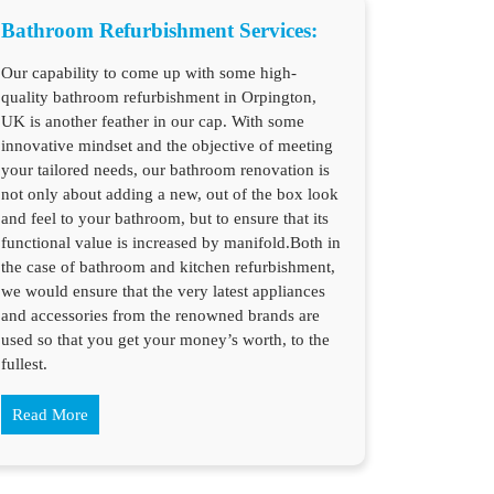
Bathroom Refurbishment Services:
Our capability to come up with some high-
quality bathroom refurbishment in Orpington,
UK is another feather in our cap. With some
innovative mindset and the objective of meeting
your tailored needs, our bathroom renovation is
not only about adding a new, out of the box look
and feel to your bathroom, but to ensure that its
functional value is increased by manifold.Both in
the case of bathroom and kitchen refurbishment,
we would ensure that the very latest appliances
and accessories from the renowned brands are
used so that you get your money’s worth, to the
fullest.
Read More