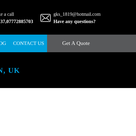
e a call
gks_1819@hotmail.com
237
,
07772885703
Have any questions?
Get A Quote
OG
CONTACT US
, UK