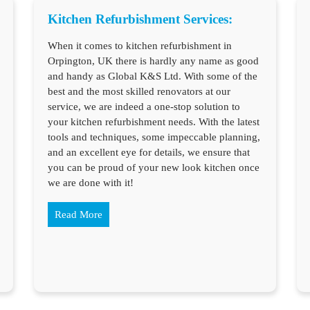
Kitchen Refurbishment Services:
When it comes to kitchen refurbishment in
Orpington, UK there is hardly any name as good
and handy as Global K&S Ltd. With some of the
best and the most skilled renovators at our
service, we are indeed a one-stop solution to
your kitchen refurbishment needs. With the latest
tools and techniques, some impeccable planning,
and an excellent eye for details, we ensure that
you can be proud of your new look kitchen once
we are done with it!
Read More