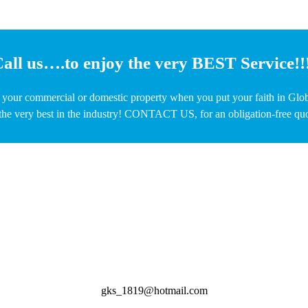
all us….to enjoy the very BEST Service!!
o your commercial or domestic property when you put your faith in Glo
the very best in the industry! CONTACT US, for an obligation-free quot
gks_1819@hotmail.com