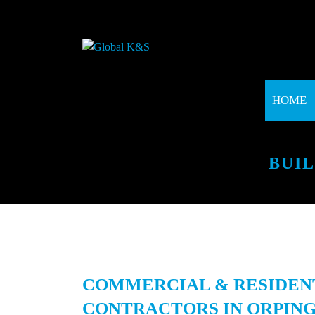
HOME
BUI
COMMERCIAL & RESIDEN
CONTRACTORS IN ORPING