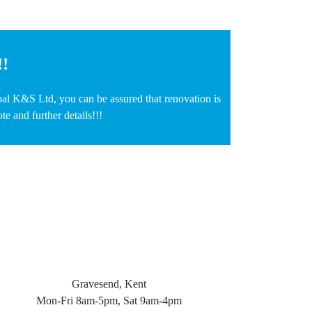
!!
bal K&S Ltd, you can be assured that renovation is
e and further details!!!
Gravesend, Kent
Mon-Fri 8am-5pm, Sat 9am-4pm