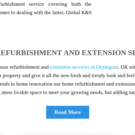
furbishment service covering both the
omes to dealing with the latter, Global K&S
EFURBISHMENT AND EXTENSION S
ouse refurbishment and
extension services in Orpington
, UK wi
r property and give it all the new fresh and trendy look and feel
trends in home renovation our home refurbishment and extension 
more livable space to meet your growing needs, but adding mor
Read More