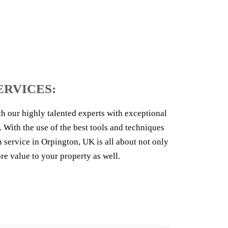
ERVICES:
th our highly talented experts with exceptional
. With the use of the best tools and techniques
service in Orpington, UK is all about not only
e value to your property as well.