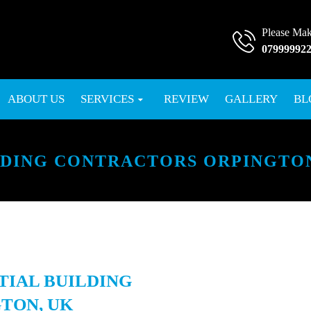
Please Mak
07999992
SKIP TO CONTENT
ABOUT US
SERVICES
REVIEW
GALLERY
BL
LDING CONTRACTORS ORPINGTON
TIAL BUILDING
TON, UK