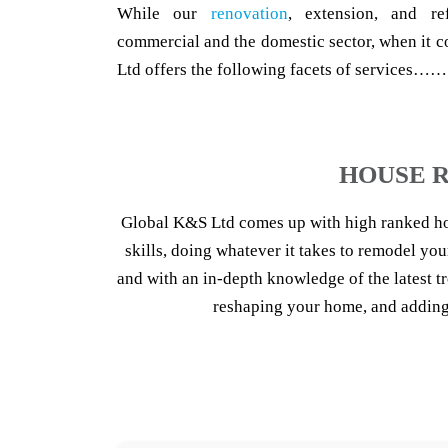
While our
renovation
, extension, and re
commercial and the domestic sector, when it c
Ltd offers the following facets of services……
HOUSE R
Global K&S Ltd comes up with high ranked h
skills, doing whatever it takes to remodel you
and with an in-depth knowledge of the latest 
reshaping your home, and adding 