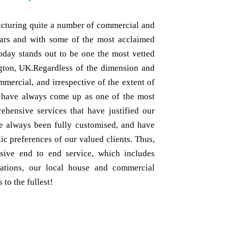
ructuring quite a number of commercial and
ears and with some of the most acclaimed
oday stands out to be one the most vetted
ngton, UK.Regardless of the dimension and
mmercial, and irrespective of the extent of
e have always come up as one of the most
ehensive services that have justified our
ave always been fully customised, and have
ic preferences of our valued clients. Thus,
sive end to end service, which includes
tations, our local house and commercial
to the fullest!