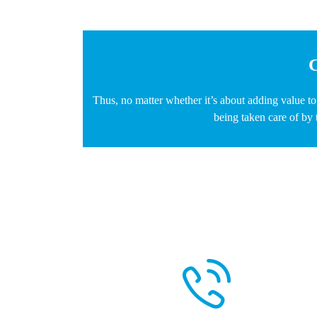
C
Thus, no matter whether it’s about adding value t
being taken care of by 