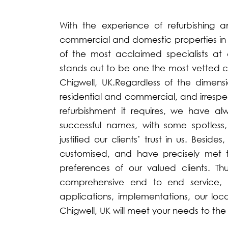
With the experience of refurbishing a
commercial and domestic properties in 
of the most acclaimed specialists at 
stands out to be one the most vetted co
Chigwell, UK.Regardless of the dimens
residential and commercial, and irrespe
refurbishment it requires, we have 
successful names, with some spotless
justified our clients’ trust in us. Besid
customised, and have precisely met 
preferences of our valued clients. Th
comprehensive end to end service, w
applications, implementations, our loc
Chigwell, UK will meet your needs to the f