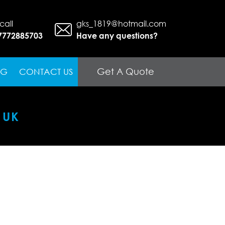
call
gks_1819@hotmail.com
7772885703
Have any questions?
Get A Quote
OG
CONTACT US
 UK