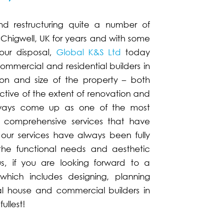
nd restructuring quite a number of
Chigwell, UK for years and with some
our disposal,
Global K&S Ltd
today
mmercial and residential builders in
ion and size of the property – both
ctive of the extent of renovation and
always come up as one of the most
, comprehensive services that have
es, our services have always been fully
the functional needs and aesthetic
us, if you are looking forward to a
hich includes designing, planning
al house and commercial builders in
ullest!