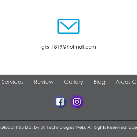
gks_1819@hotmail.com
Services
Review
Gallery
Blog
Areas 
 Global K&S Ltd. by
JR Technologies Web
. All Rights Reserved. Li