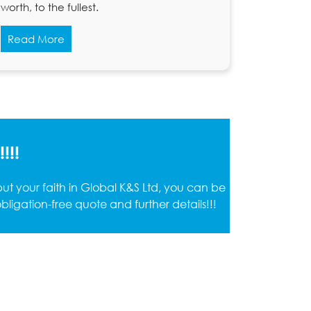
worth, to the fullest.
Read More
!!!
t your faith in Global K&S Ltd, you can be
ligation-free quote and further details!!!