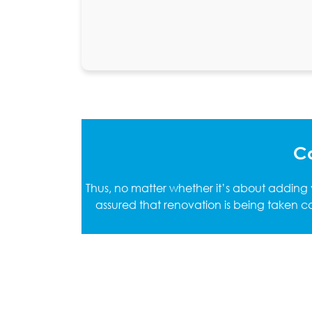
Ca
Thus, no matter whether it’s about adding
assured that renovation is being taken ca