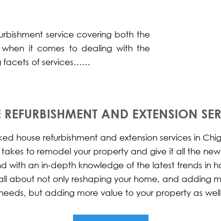
furbishment service covering both the
 when it comes to dealing with the
ng facets of services……
 REFURBISHMENT AND EXTENSION SER
d house refurbishment and extension services in Chigw
t takes to remodel your property and give it all the ne
nd with an in-depth knowledge of the latest trends in
is all about not only reshaping your home, and adding 
needs, but adding more value to your property as well