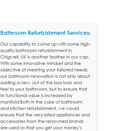
Bathroom Refurbishment Services:
Our capability to come up with some high-
quality bathroom refurbishment in
Chigwell, UK is another feather in our cap.
With some innovative mindset and the
objective of meeting your tailored needs,
our bathroom renovation is not only about
adding a new, out of the box look and
feel to your bathroom, but to ensure that
its functional value is increased by
manifold.Both in the case of bathroom
and kitchen refurbishment, we would
ensure that the very latest appliances and
accessories from the renowned brands
are used so that you get your money’s