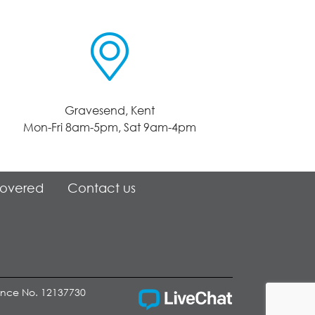
Gravesend, Kent
Mon-Fri 8am-5pm, Sat 9am-4pm
Covered
Contact us
cence No. 12137730