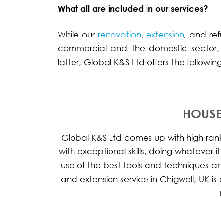
What all are included in our services?
While our
renovation
,
extension
, and re
commercial and the domestic sector,
latter, Global K&S Ltd offers the followi
HOUSE
Global K&S Ltd comes up with high ranke
with exceptional skills, doing whatever i
use of the best tools and techniques a
and extension service in Chigwell, UK 