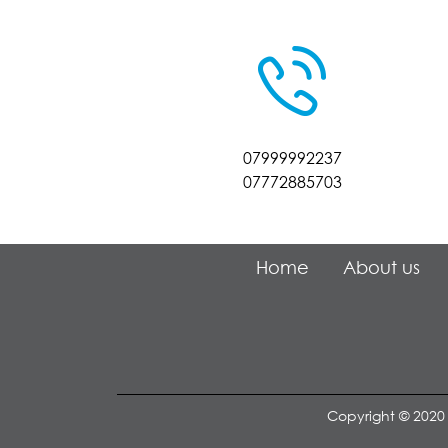
07999992237
07772885703
Home
About us
Copyright © 2020