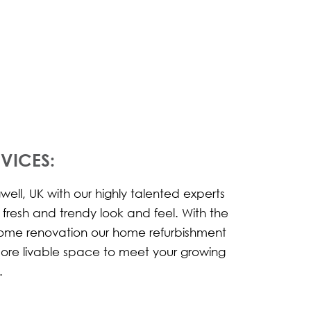
VICES:
ell, UK with our highly talented experts
w fresh and trendy look and feel. With the
 home renovation our home refurbishment
more livable space to meet your growing
.