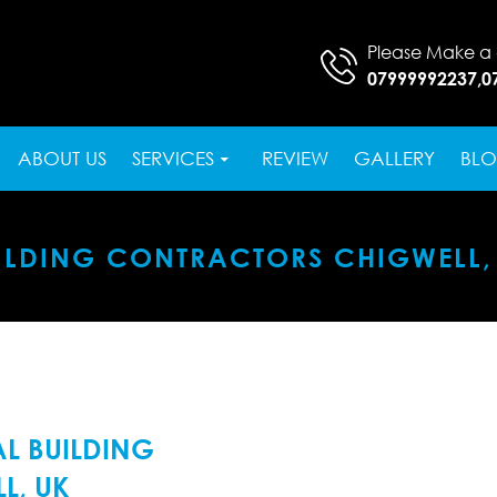
Please Make a 
07999992237
,
0
SKIP TO CONTENT
ABOUT US
SERVICES
REVIEW
GALLERY
BL
ILDING CONTRACTORS CHIGWELL,
L BUILDING
L, UK