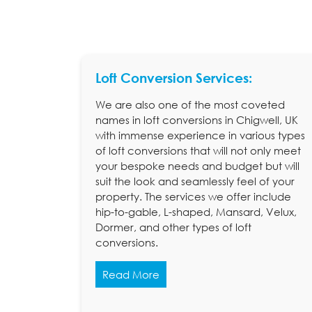
Loft Conversion Services:
We are also one of the most coveted
names in loft conversions in Chigwell, UK
with immense experience in various types
of loft conversions that will not only meet
your bespoke needs and budget but will
suit the look and seamlessly feel of your
property. The services we offer include
hip-to-gable, L-shaped, Mansard, Velux,
Dormer, and other types of loft
conversions.
Read More