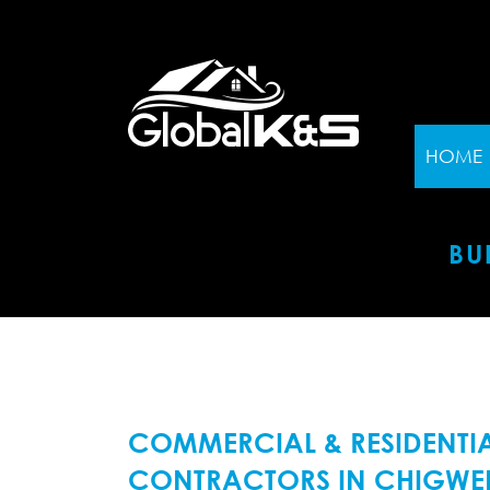
HOME
BU
COMMERCIAL & RESIDENTIA
CONTRACTORS IN CHIGWEL