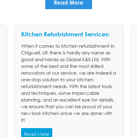
Read More
Kitchen Refurbishment Services:
When it comes to kitchen refurbishment in
Chigwell, UK there is hardly any name as
good and handy as Global K&S Ltd. With
some of the best and the most skilled
renovators at our service, we are indeed a
one-stop solution to your kitchen
refurbishment needs. With the latest tools
and techniques, some impeccable
planning, and an excellent eye for details,
we ensure that you can be proud of your
new look kitchen once we are done with
it!
Read More