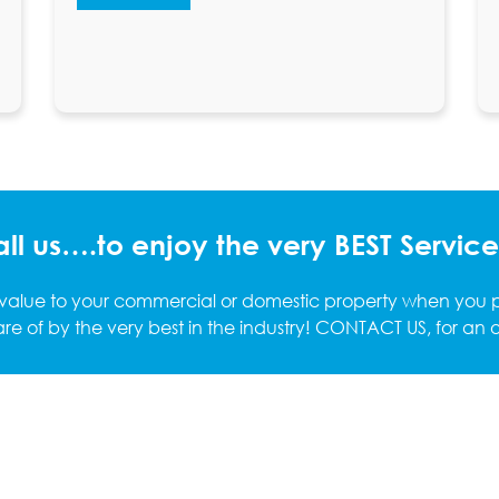
ll us….to enjoy the very BEST Service!
 value to your commercial or domestic property when you pu
re of by the very best in the industry! CONTACT US, for an ob